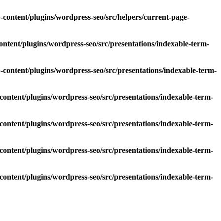
ontent/plugins/wordpress-seo/src/helpers/current-page-
tent/plugins/wordpress-seo/src/presentations/indexable-term-
ontent/plugins/wordpress-seo/src/presentations/indexable-term-
ntent/plugins/wordpress-seo/src/presentations/indexable-term-
ntent/plugins/wordpress-seo/src/presentations/indexable-term-
ntent/plugins/wordpress-seo/src/presentations/indexable-term-
ntent/plugins/wordpress-seo/src/presentations/indexable-term-