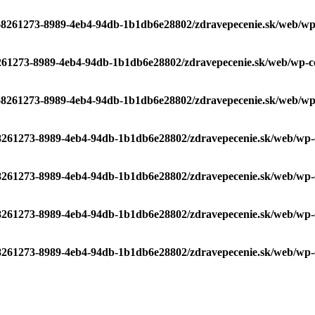
/68261273-8989-4eb4-94db-1b1db6e28802/zdravepecenie.sk/web/wp-c
8261273-8989-4eb4-94db-1b1db6e28802/zdravepecenie.sk/web/wp-con
/68261273-8989-4eb4-94db-1b1db6e28802/zdravepecenie.sk/web/wp-c
68261273-8989-4eb4-94db-1b1db6e28802/zdravepecenie.sk/web/wp-co
68261273-8989-4eb4-94db-1b1db6e28802/zdravepecenie.sk/web/wp-co
68261273-8989-4eb4-94db-1b1db6e28802/zdravepecenie.sk/web/wp-co
68261273-8989-4eb4-94db-1b1db6e28802/zdravepecenie.sk/web/wp-co