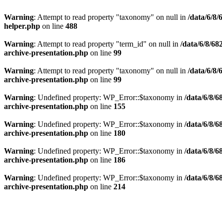
Warning
: Attempt to read property "taxonomy" on null in
/data/6/8
helper.php
on line
488
Warning
: Attempt to read property "term_id" on null in
/data/6/8/6
archive-presentation.php
on line
99
Warning
: Attempt to read property "taxonomy" on null in
/data/6/8
archive-presentation.php
on line
99
Warning
: Undefined property: WP_Error::$taxonomy in
/data/6/8/
archive-presentation.php
on line
155
Warning
: Undefined property: WP_Error::$taxonomy in
/data/6/8/
archive-presentation.php
on line
180
Warning
: Undefined property: WP_Error::$taxonomy in
/data/6/8/
archive-presentation.php
on line
186
Warning
: Undefined property: WP_Error::$taxonomy in
/data/6/8/
archive-presentation.php
on line
214